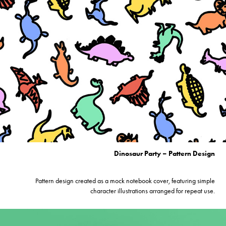
Dinosaur Party – Pattern Design
Pattern design created as a mock notebook cover, featuring simple
character illustrations arranged for repeat use.