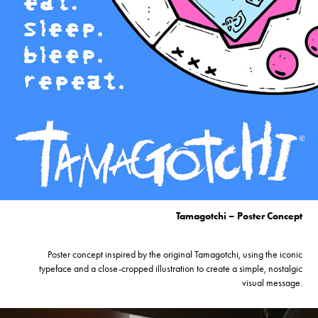
Tamagotchi – Poster Concept
Poster concept inspired by the original Tamagotchi, using the iconic
typeface and a close-cropped illustration to create a simple, nostalgic
visual message.